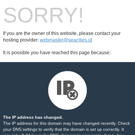
SORRY!
If you are the owner of this website, please contact your
hosting provider:
webmaster@seacities.id
It is possible you have reached this page because:
The IP address has changed.
The IP address for this domain may have changed recently. Check
your DNS settings to verify that the domain is set up correctly. It