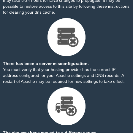
may take 8-24 hours for DNS changes to propagate. It may be
possible to restore access to this site by
following these instructions
for clearing your dns cache.
There has been a server misconfiguration.
You must verify that your hosting provider has the correct IP
address configured for your Apache settings and DNS records. A
restart of Apache may be required for new settings to take effect.
The site may have moved to a different server.